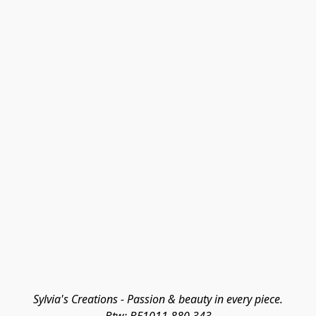
Sylvia's Creations - Passion & beauty in every piece.
