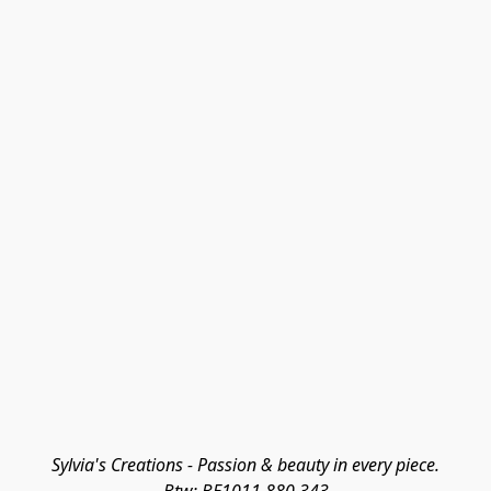
Sylvia's Creations - Passion & beauty in every piece.
