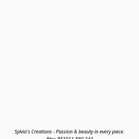
Sylvia's Creations - Passion & beauty in every piece.
