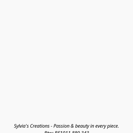
Sylvia's Creations - Passion & beauty in every piece.
