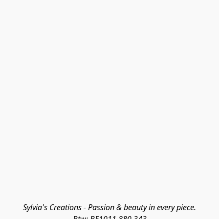
Sylvia's Creations - Passion & beauty in every piece.
