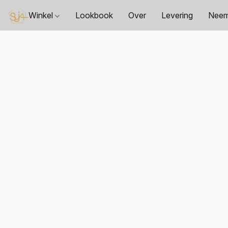
Winkel
Lookbook
Over
Levering
Neem