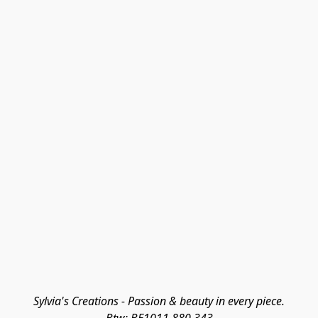
Sylvia's Creations - Passion & beauty in every piece.
