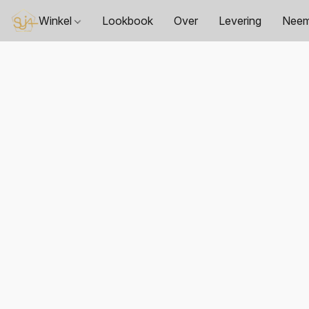
Winkel
Lookbook
Over
Levering
Neem