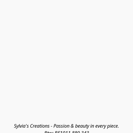
Sylvia's Creations - Passion & beauty in every piece.
